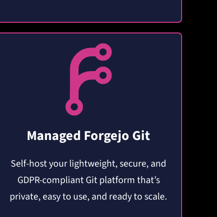
Managed Forgejo Git
Self-host your lightweight, secure, and
GDPR-compliant Git platform that’s
private, easy to use, and ready to scale.