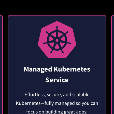
Managed Kubernetes
Service
Effortless, secure, and scalable
Kubernetes—fully managed so you can
focus on building great apps.