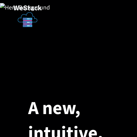
A new,
intuitive,