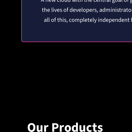
A new cloud
with the central goal
of 
the lives of developers, administrat
all of this, completely independent
Our Products