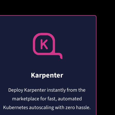
Karpenter
Deploy Karpenter instantly from the
marketplace for fast, automated
Kubernetes autoscaling with zero hassle.