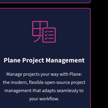
Plane Project Management
Manage projects your way with Plane:
the modern, flexible open-source project
management that adapts seamlessly to
your workflow.