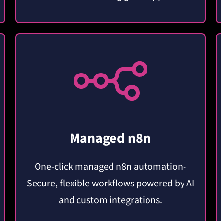
Managed n8n
One-click managed n8n automation-
Secure, flexible workflows powered by AI
and custom integrations.