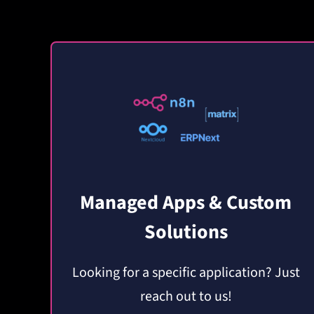
Managed Apps & Custom
Solutions
Looking for a specific application? Just
reach out to us!