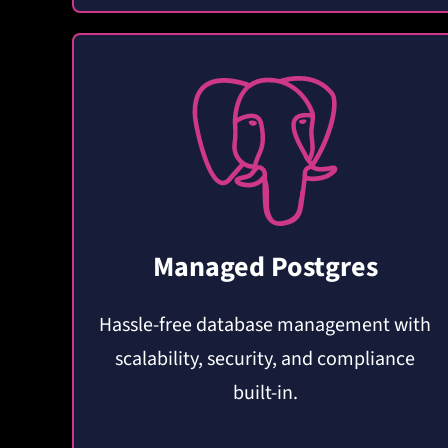
Managed Postgres
Hassle-free database management with
scalability, security, and compliance
built-in.