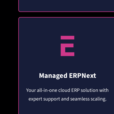
Managed ERPNext
Your all-in-one cloud ERP solution with
expert support and seamless scaling.