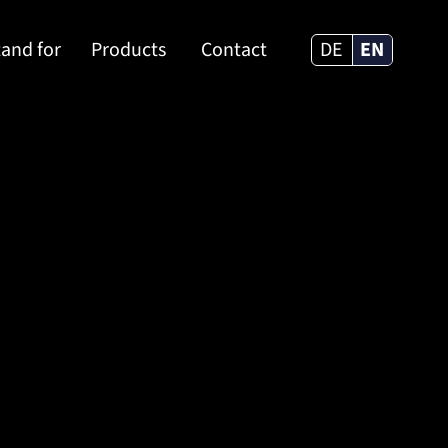
and for
Products
Contact
DE
EN