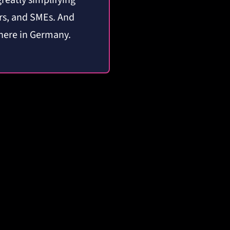
greatly simplifying
ors, and SMEs.
And
 here in Germany.