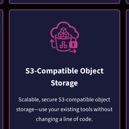
S3-Compatible Object
Storage
Scalable, secure S3-compatible object
storage—use your existing tools without
changing a line of code.