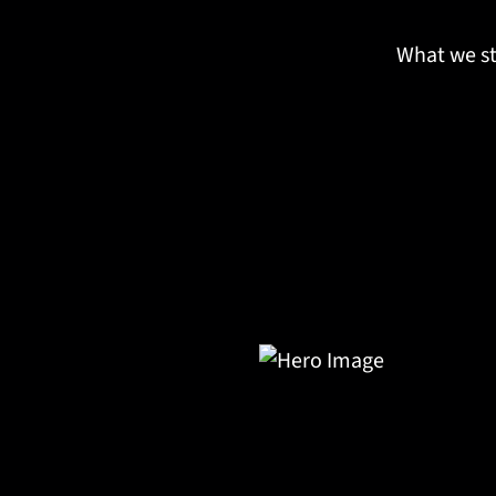
What we st