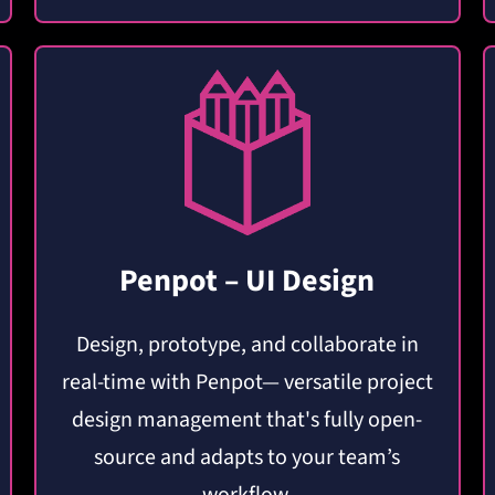
Penpot – UI Design
Design, prototype, and collaborate in
real-time with Penpot— versatile project
design management that's fully open-
source and adapts to your team’s