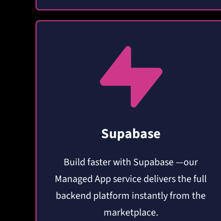
Supabase
Build faster with Supabase —our
Managed App service delivers the full
backend platform instantly from the
marketplace.