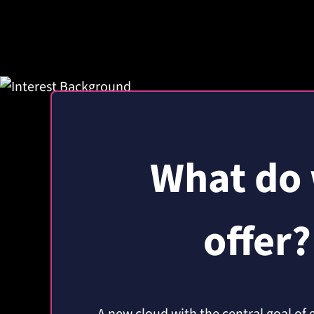
What do
offer?