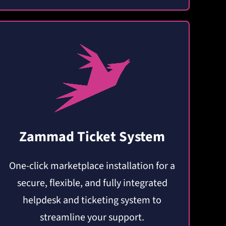
Zammad Ticket System
One-click marketplace installation for a
secure, flexible, and fully integrated
helpdesk and ticketing system to
streamline your support.