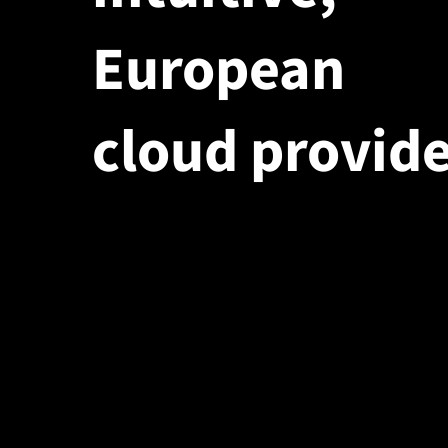
European
cloud provide