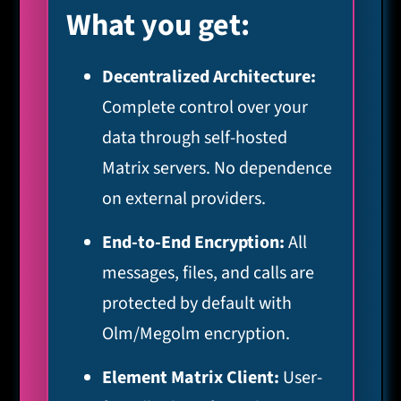
What you get:
Decentralized Architecture:
Complete control over your
data through self-hosted
Matrix servers. No dependence
on external providers.
End-to-End Encryption:
All
messages, files, and calls are
protected by default with
Olm/Megolm encryption.
Element Matrix Client:
User-