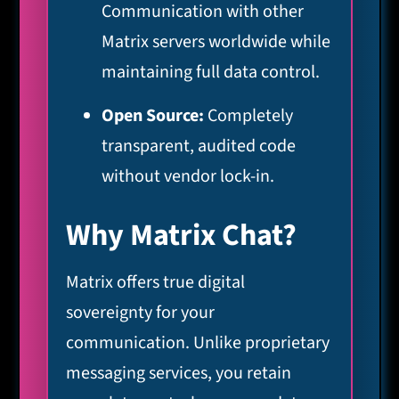
Communication with other
Matrix servers worldwide while
maintaining full data control.
Open Source:
Completely
transparent, audited code
without vendor lock-in.
Why Matrix Chat?
Matrix offers true digital
sovereignty for your
communication. Unlike proprietary
messaging services, you retain