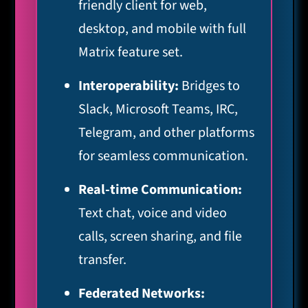
friendly client for web,
desktop, and mobile with full
Matrix feature set.
Interoperability:
Bridges to
Slack, Microsoft Teams, IRC,
Telegram, and other platforms
for seamless communication.
Real-time Communication:
Text chat, voice and video
calls, screen sharing, and file
transfer.
Federated Networks: