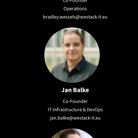
Co-Founder
Operations
bradley.wessels@westack-it.eu
Jan Balke
Co-Founder
IT-Infrastructure & DevOps
jan.balke@westack-it.eu