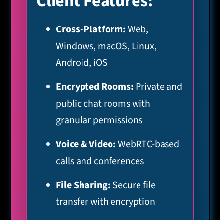
Client Features:
Cross-Platform:
Web,
Windows, macOS, Linux,
Android, iOS
Encrypted Rooms:
Private and
public chat rooms with
granular permissions
Voice & Video:
WebRTC-based
calls and conferences
File Sharing:
Secure file
transfer with encryption