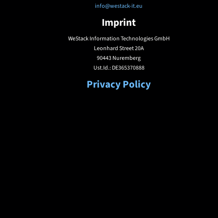
info@westack-it.eu
Imprint
WeStack Information Technologies GmbH
Leonhard Street 20A
90443 Nuremberg
Ust.Id.: DE365370888
Privacy Policy