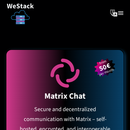
from
50€
per month
Matrix Chat
Secure and decentralized
communication with Matrix – self-
hosted, encrypted, and interoperable