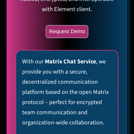
with Element client.
Request Demo
With our
Matrix Chat Service
, we
provide you with a secure,
decentralized communication
platform based on the open Matrix
protocol – perfect for encrypted
team communication and
organization-wide collaboration.