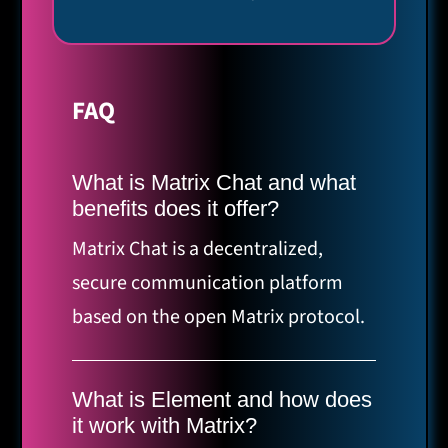
FAQ
What is Matrix Chat and what
benefits does it offer?
Matrix Chat is a decentralized,
secure communication platform
based on the open Matrix protocol.
It offers end-to-end encryption, self-
control over your data,
What is Element and how does
interoperability with other
it work with Matrix?