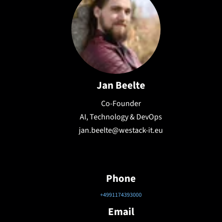
Jan Beelte
Co-Founder
AI, Technology & DevOps
jan.beelte@westack-it.eu
Phone
+4991174393000
Email