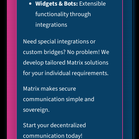
Widgets & Bots:
Extensible
functionality through
integrations
Need special integrations or
custom bridges? No problem! We
develop tailored Matrix solutions
for your individual requirements.
Matrix makes secure
communication simple and
sovereign.
Start your decentralized
communication today!