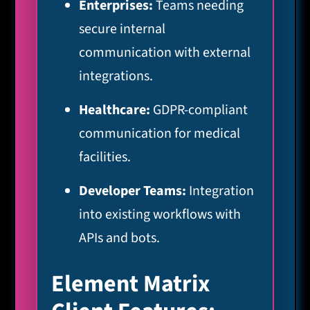
Enterprises:
Teams needing
secure internal
communication with external
integrations.
Healthcare:
GDPR-compliant
communication for medical
facilities.
Developer Teams:
Integration
into existing workflows with
APIs and bots.
Element Matrix