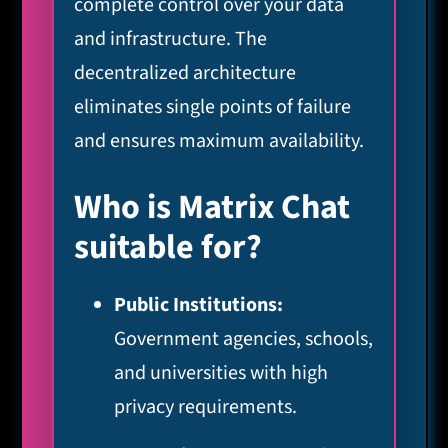
complete control over your data
and infrastructure. The
decentralized architecture
eliminates single points of failure
and ensures maximum availability.
Who is Matrix Chat
suitable for?
Public Institutions:
Government agencies, schools,
and universities with high
privacy requirements.