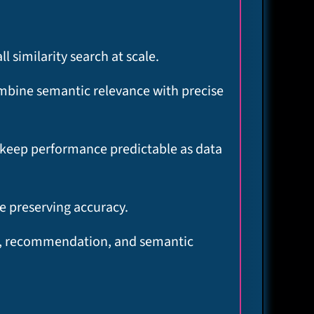
similarity search at scale.​
ombine semantic relevance with precise
at keep performance predictable as data
 preserving accuracy.​
AG, recommendation, and semantic