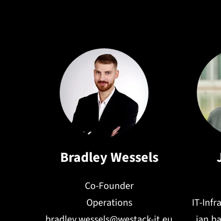
recommendatio
Bradley Wessels
Co-Founder
Operations
IT-Inf
bradley.wessels@westack-it.eu
jan.b