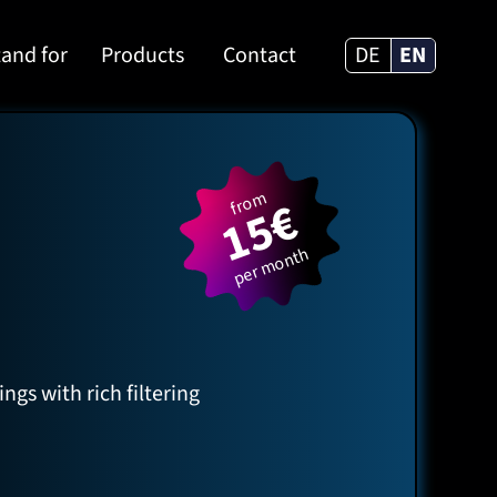
and for
Products
Contact
DE
EN
from
15€
per month
gs with rich filtering