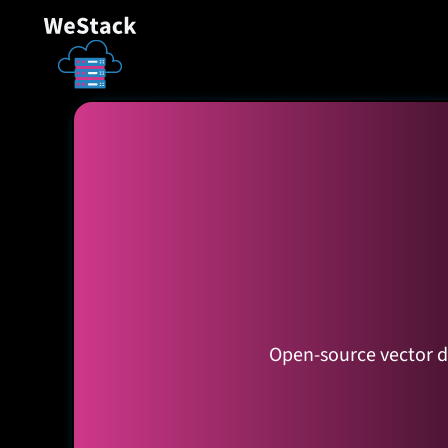
Open-source vector da