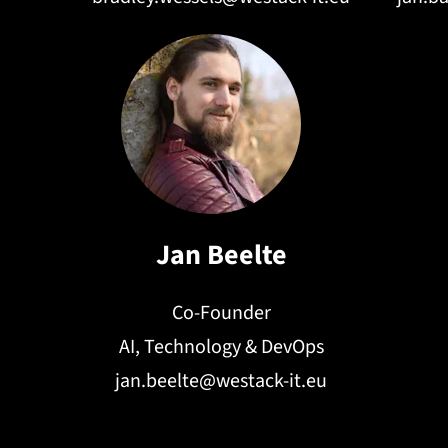
Jan Beelte
Co-Founder
AI, Technology & DevOps
jan.beelte@westack-it.eu