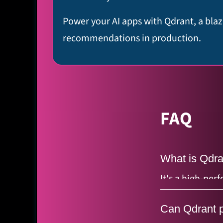
Power your AI apps with Qdrant, a blaz
recommendations in production.
FAQ
What is Qdra
It's a high-pe
(mathematical e
Can Qdrant p
memory) and s