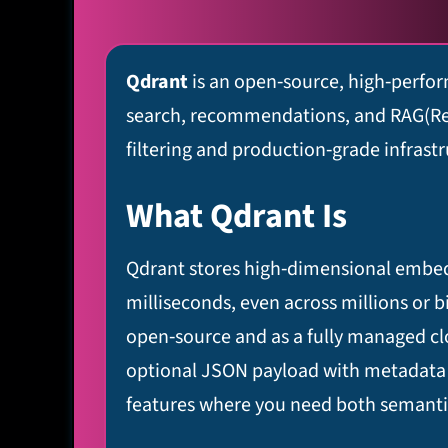
Qdrant
is an open‑source, high‑perfor
search, recommendations, and RAG(Retri
filtering and production‑grade infrastr
What Qdrant Is
Qdrant stores high‑dimensional embeddi
milliseconds, even across millions or bi
open‑source and as a fully managed clou
optional JSON payload with metadata th
features where you need both semantic s