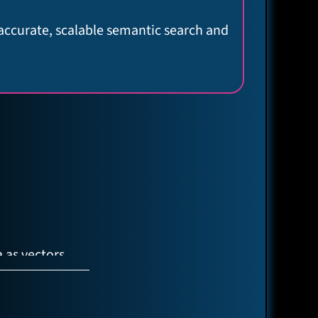
 accurate, scalable semantic search and
 as vectors
AG (LLM