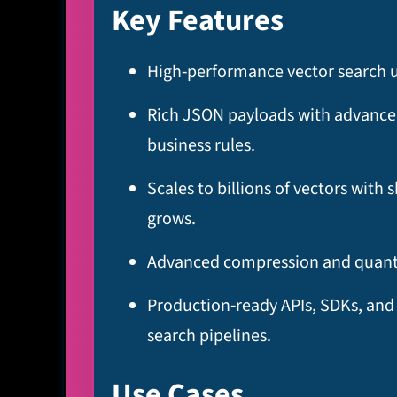
Key Features
High‑performance vector search usi
Rich JSON payloads with advanced 
business rules.​
Scales to billions of vectors with
grows.​
Advanced compression and quantiz
Production‑ready APIs, SDKs, and
search pipelines.
Use Cases