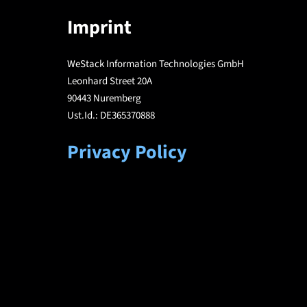
Imprint
WeStack Information Technologies GmbH
Leonhard Street 20A
90443 Nuremberg
Ust.Id.: DE365370888
Privacy Policy