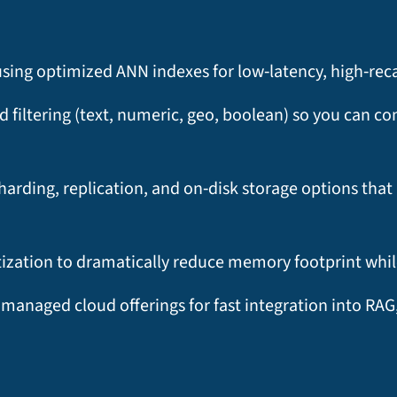
ng optimized ANN indexes for low‑latency, high‑recall 
filtering (text, numeric, geo, boolean) so you can c
 sharding, replication, and on‑disk storage options th
ation to dramatically reduce memory footprint while
 managed cloud offerings for fast integration into R