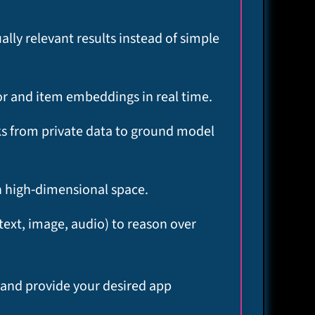
lly relevant results instead of simple
r and item embeddings in real time.​
ks from private data to ground model
n high‑dimensional space.​
text, image, audio) to reason over
y and provide your desired app