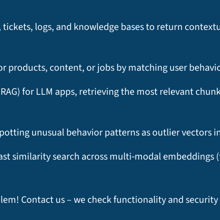
ickets, logs, and knowledge bases to return contextua
 products, content, or jobs by matching user behavio
RAG) for LLM apps, retrieving the most relevant chun
otting unusual behavior patterns as outlier vectors i
fast similarity search across multi‑modal embeddings (
blem! Contact us – we check functionality and securit