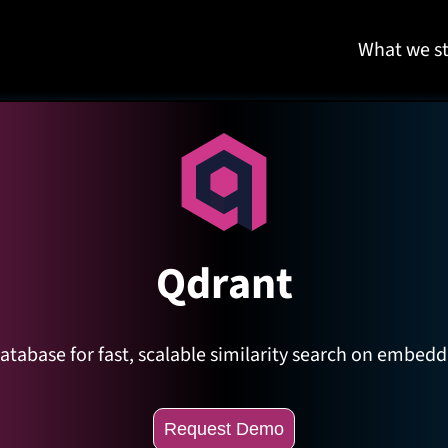
What we st
Qdrant
tabase for fast, scalable similarity search on embeddin
Request Demo