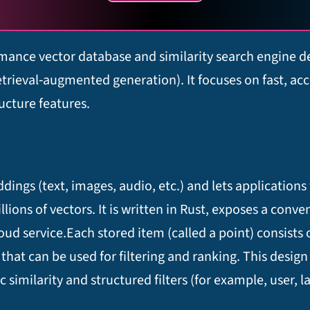
mance vector database and similarity search engine de
eval‑augmented generation). It focuses on fast, accur
ucture features.​
ngs (text, images, audio, etc.) and lets applications 
llions of vectors. It is written in Rust, exposes a conve
d service.​ Each stored item (called a point) consists 
at can be used for filtering and ranking. This design
imilarity and structured filters (for example, user, l