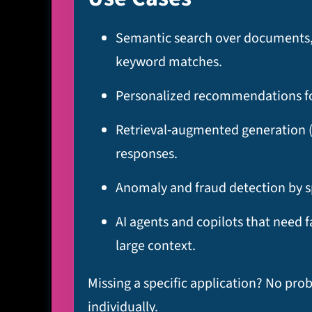
Semantic search over documents, t
keyword matches.​
Personalized recommendations for
Retrieval‑augmented generation (
responses.​
Anomaly and fraud detection by sp
AI agents and copilots that need 
large context.
Missing a specific application? No pro
individually.