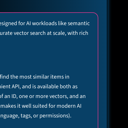
signed for AI workloads like semantic
ate vector search at scale, with rich
find the most similar items in
nient API, and is available both as
of an ID, one or more vectors, and an
 makes it well suited for modern AI
anguage, tags, or permissions).