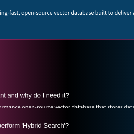
ing‑fast, open‑source vector database built to deliver
nt and why do I need it?
rformance open-source vector database that stores data
mbeddings) for similarity search. It's essential for R
erform 'Hybrid Search'?
emantic search.