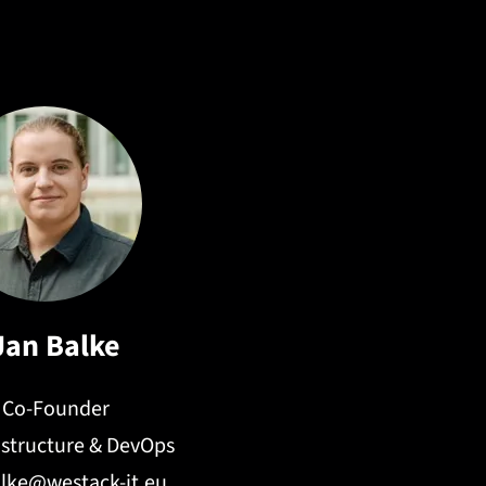
n systems, and LLM-powered retrieval workflows.
Jan Balke
Co-Founder
rastructure & DevOps
alke@westack-it.eu