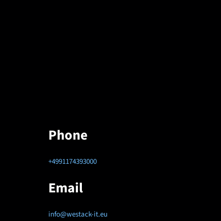
Phone
+4991174393000
Email
info@westack-it.eu