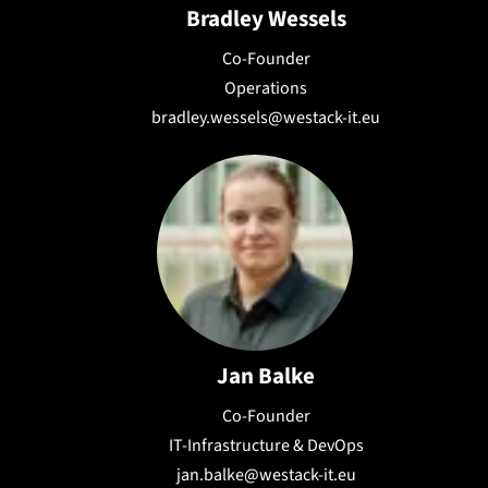
Bradley Wessels
Co-Founder
Operations
bradley.wessels@westack-it.eu
Jan Balke
Co-Founder
IT-Infrastructure & DevOps
jan.balke@westack-it.eu