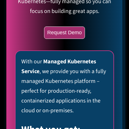
Kubernetes—fully managed so you can
focus on building great apps.
Request Demo
With our
Managed Kubernetes
Service
, we provide you with a fully
managed Kubernetes platform –
perfect for production-ready,
containerized applications in the
cloud or on-premises.