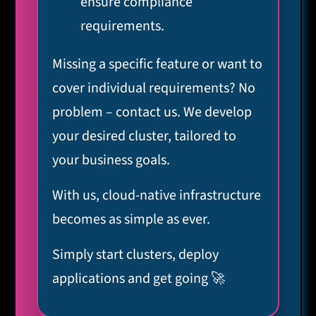
ensure compliance
requirements.
Missing a specific feature or want to
cover individual requirements? No
problem – contact us. We develop
your desired cluster, tailored to
your business goals.
With us, cloud-native infrastructure
becomes as simple as ever.
Simply start clusters, deploy
applications and get going 🚀