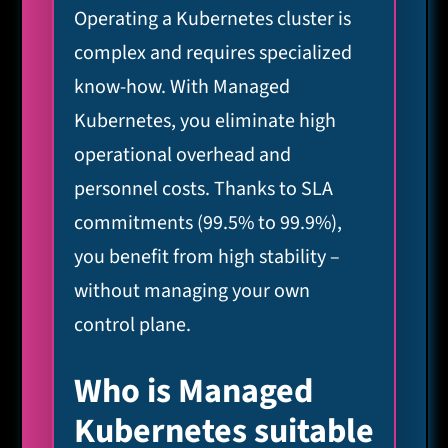
Operating a Kubernetes cluster is
complex and requires specialized
know-how. With Managed
Kubernetes, you eliminate high
operational overhead and
personnel costs. Thanks to SLA
commitments (99.5% to 99.9%),
you benefit from high stability –
without managing your own
control plane.
Who is Managed
Kubernetes suitable