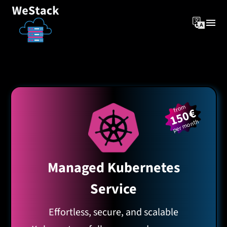
from
150€
per month
Managed Kubernetes
Service
Effortless, secure, and scalable