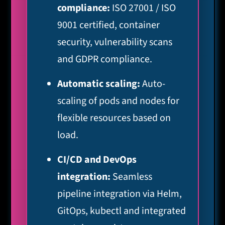
compliance:
ISO 27001 / ISO
9001 certified, container
security, vulnerability scans
and GDPR compliance.
Automatic scaling:
Auto-
scaling of pods and nodes for
flexible resources based on
load.
CI/CD and DevOps
integration:
Seamless
pipeline integration via Helm,
GitOps, kubectl and integrated