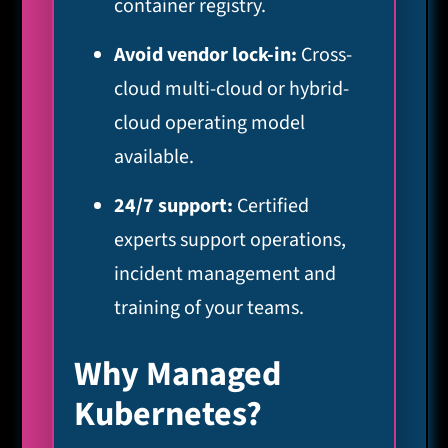
container registry.
Avoid vendor lock-in:
Cross-
cloud multi-cloud or hybrid-
cloud operating model
available.
24/7 support:
Certified
experts support operations,
incident management and
training of your teams.
Why Managed
Kubernetes?