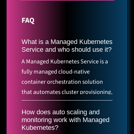
FAQ
What is a Managed Kubernetes
Service and who should use it?
A Managed Kubernetes Service is a
fully managed cloud-native
container orchestration solution
that automates cluster provisioning,
scaling, monitoring, and operations
for production-ready applications.
How does auto scaling and
monitoring work with Managed
It’s ideal for companies running
Kubernetes?
containerized workloads, teams