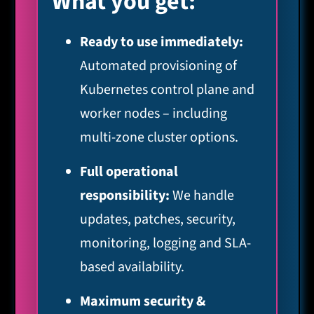
What you get:
Ready to use immediately:
Automated provisioning of
Kubernetes control plane and
worker nodes – including
multi-zone cluster options.
Full operational
responsibility:
We handle
updates, patches, security,
monitoring, logging and SLA-
based availability.
Maximum security &