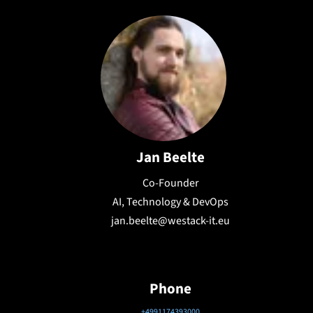
Jan Beelte
Co-Founder
AI, Technology & DevOps
jan.beelte@westack-it.eu
Phone
+4991174393000