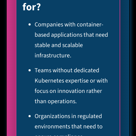
for?
Companies with container-
based applications that need
stable and scalable
infrastructure.
Teams without dedicated
Kubernetes expertise or with
focus on innovation rather
than operations.
Organizations in regulated
environments that need to