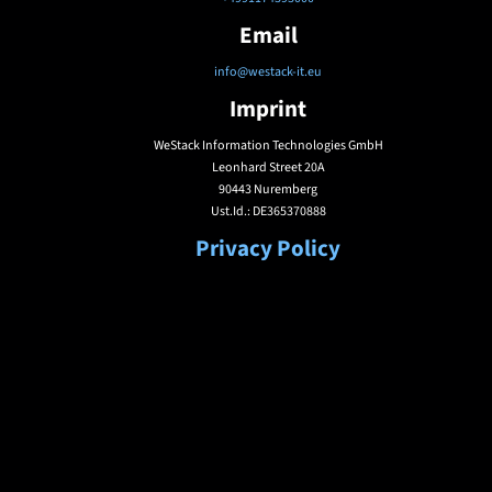
Email
info@westack-it.eu
Imprint
WeStack Information Technologies GmbH
Leonhard Street 20A
90443 Nuremberg
Ust.Id.: DE365370888
Privacy Policy