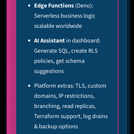
Edge Functions
(Deno):
Serverless business logic
scalable worldwide
AI Assistant
in dashboard:
Generate SQL, create RLS
policies, get schema
suggestions
Platform extras: TLS, custom
domains, IP restrictions,
branching, read replicas,
Terraform support, log drains
& backup options