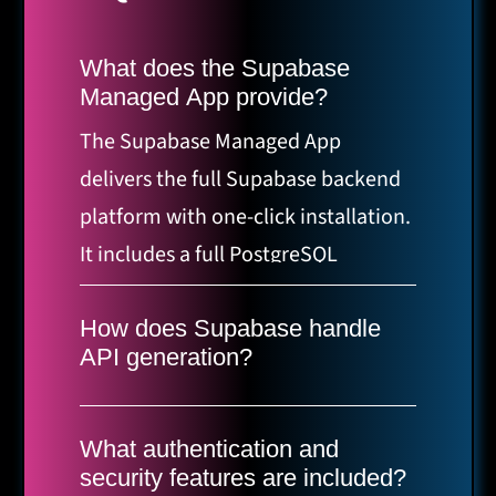
What does the Supabase
Managed App provide?
The Supabase Managed App
delivers the full Supabase backend
platform with one-click installation.
It includes a full PostgreSQL
database with extensions like
pgvector and PostGIS, real-time
How does Supabase handle
API generation?
functions via WebSockets, storage
Supabase automatically generates
with CDN and image
REST and GraphQL APIs from your
transformations, authentication
What authentication and
database schema without the need
security features are included?
options such as email, magic links,