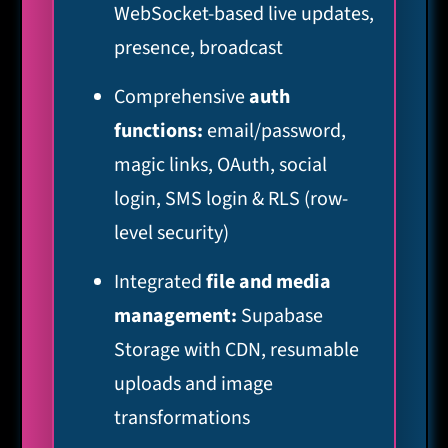
WebSocket-based live updates,
presence, broadcast
Comprehensive
auth
functions:
email/password,
magic links, OAuth, social
login, SMS login & RLS (row-
level security)
Integrated
file and media
management:
Supabase
Storage with CDN, resumable
uploads and image
transformations