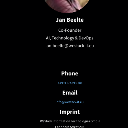
Jan Beelte
Co-Founder
AI, Technology & DevOps
jan.beelte@westack-it.eu
Phone
+4991174393000
Email
info@westack-it.eu
Imprint
WeStack Information Technologies GmbH
Leonhard Street 20A