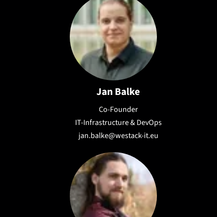
Jan Balke
Co-Founder
IT-Infrastructure & DevOps
jan.balke@westack-it.eu