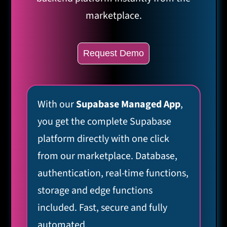
marketplace.
Request Demo
With our
Supabase Managed App
,
you get the complete Supabase
platform directly with one click
from our marketplace. Database,
authentication, real-time functions,
storage and edge functions
included. Fast, secure and fully
automated.