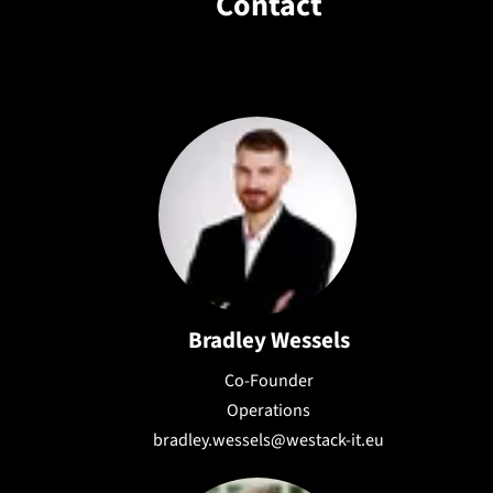
Contact
needs, ensuring flexibility and
scalability.
Bradley Wessels
Co-Founder
Operations
bradley.wessels@westack-it.eu