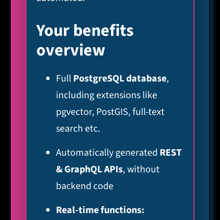
Your benefits
overview
Full
PostgreSQL database
,
including extensions like
pgvector, PostGIS, full-text
search etc.
Automatically generated
REST
& GraphQL APIs
, without
backend code
Real-time functions: