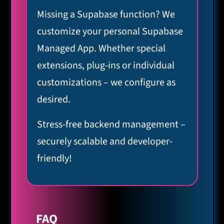
Missing a Supabase function? We
customize your personal Supabase
Managed App. Whether special
extensions, plug-ins or individual
customizations – we configure as
desired.
Stress-free backend management –
securely scalable and developer-
friendly!
FAQ