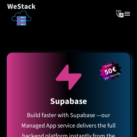
from
50€
per month
Supabase
Build faster with Supabase —our
Managed App service delivers the full
backend platform instantly from the