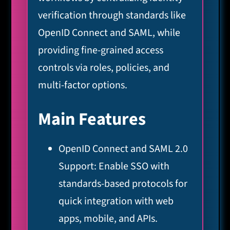
verification through standards like
OpenID Connect and SAML, while
providing fine-grained access
controls via roles, policies, and
multi-factor options.
Main Features
OpenID Connect and SAML 2.0
Support: Enable SSO with
standards-based protocols for
quick integration with web
apps, mobile, and APIs.