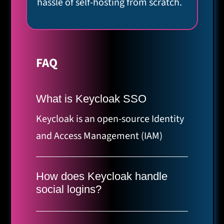
hassle of self-hosting from scratch.
FAQ
What is Keycloak SSO
Keycloak is an open-source Identity
and Access Management (IAM)
solution. Single Sign-On (SSO)
allows your users to authenticate
How does Keycloak handle
once and gain access to multiple
social logins?
independent applications.
Keycloak makes it easy to enable