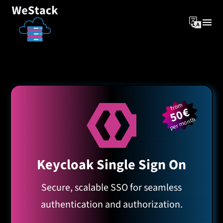
from
50€
per month
Keycloak Single Sign On
Secure, scalable SSO for seamless
authentication and authorization.