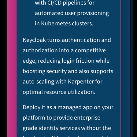
with CI/CD pipelines for
automated user provisioning
in Kubernetes clusters.
Keycloak turns authentication and
authorization into a competitive
edge, reducing login friction while
boosting security and also supports
auto-scaling with Karpenter for
optimal resource utilization.
Deploy it as a managed app on your
platform to provide enterprise-
grade identity services without the