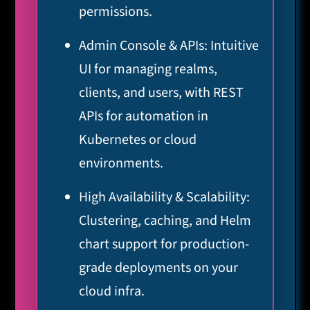
permissions.
Admin Console & APIs: Intuitive
UI for managing realms,
clients, and users, with REST
APIs for automation in
Kubernetes or cloud
environments.
High Availability & Scalability:
Clustering, caching, and Helm
chart support for production-
grade deployments on your
cloud infra.