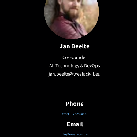
Jan Beelte
Co-Founder
AI, Technology & DevOps
jan.beelte@westack-it.eu
Phone
+4991174393000
Email
info@westack-it.eu