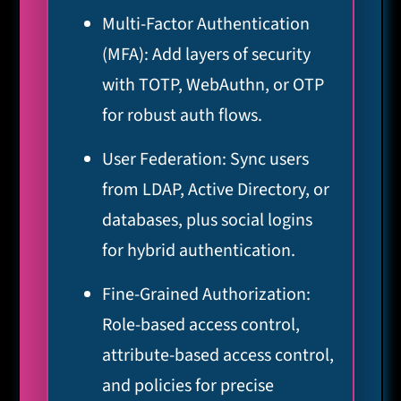
Multi-Factor Authentication
(MFA): Add layers of security
with TOTP, WebAuthn, or OTP
for robust auth flows.
User Federation: Sync users
from LDAP, Active Directory, or
databases, plus social logins
for hybrid authentication.
Fine-Grained Authorization:
Role-based access control,
attribute-based access control,
and policies for precise