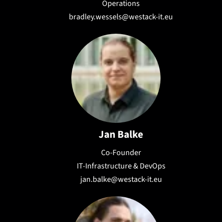
Operations
bradley.wessels@westack-it.eu
Jan Balke
Co-Founder
IT-Infrastructure & DevOps
jan.balke@westack-it.eu