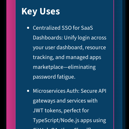
Key Uses
Centralized SSO for SaaS
Dashboards: Unify login across
your user dashboard, resource
tracking, and managed apps
marketplace—eliminating
password fatigue.
Microservices Auth: Secure API
gateways and services with
JWT tokens, perfect for
TypeScript/Node.js apps using