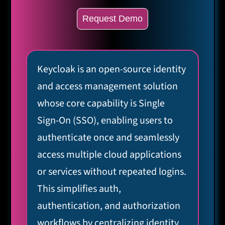
Request Demo
Keycloak is an open-source identity
and access management solution
whose core capability is Single
Sign-On (SSO), enabling users to
authenticate once and seamlessly
access multiple cloud applications
or services without repeated logins.
This simplifies auth,
authentication, and authorization
workflows by centralizing identity